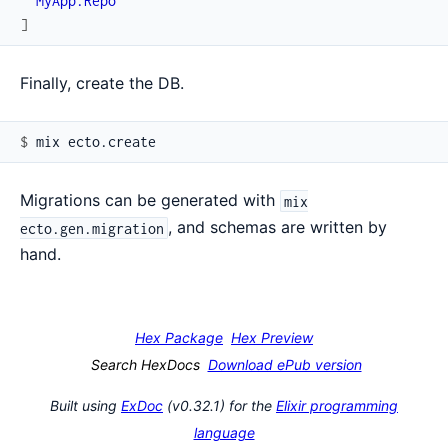
MyApp.Repo
]
Finally, create the DB.
$ 
Migrations can be generated with
mix
, and schemas are written by
ecto.gen.migration
hand.
Hex Package
Hex Preview
Search HexDocs
Download ePub version
Built using
ExDoc
(v0.32.1) for the
Elixir programming
language