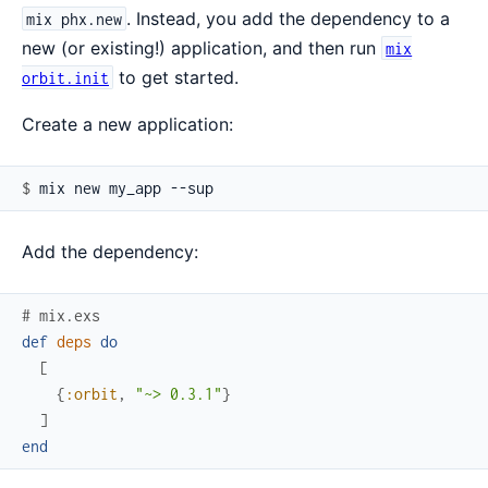
. Instead, you add the dependency to a
mix phx.new
new (or existing!) application, and then run
mix
to get started.
orbit.init
Create a new application:
$ 
Add the dependency:
# mix.exs
def
deps
do
[
{
:orbit
,
"~> 0.3.1"
}
]
end