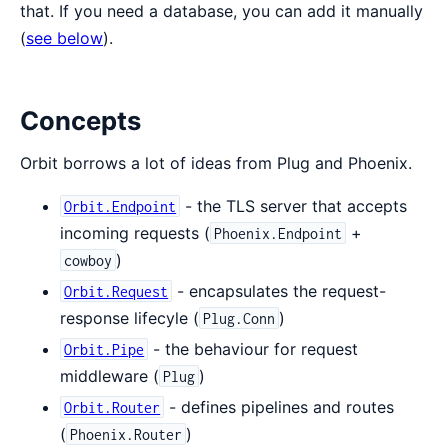
that. If you need a database, you can add it manually
(
see below
).
Concepts
Orbit borrows a lot of ideas from Plug and Phoenix.
- the TLS server that accepts
Orbit.Endpoint
incoming requests (
+
Phoenix.Endpoint
)
cowboy
- encapsulates the request-
Orbit.Request
response lifecyle (
)
Plug.Conn
- the behaviour for request
Orbit.Pipe
middleware (
)
Plug
- defines pipelines and routes
Orbit.Router
(
)
Phoenix.Router