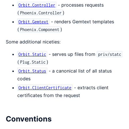
- processes requests
Orbit.Controller
(
)
Phoenix.Controller
- renders Gemtext templates
Orbit.Gemtext
(
)
Phoenix.Component
Some additional niceties:
- serves up files from
Orbit.Static
priv/statc
(
)
Plug.Static
- a canonical list of all status
Orbit.Status
codes
- extracts client
Orbit.ClientCertificate
certificates from the request
Conventions