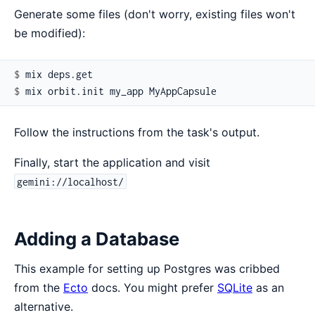
Generate some files (don't worry, existing files won't
be modified):
$ 
$ 
Follow the instructions from the task's output.
Finally, start the application and visit
gemini://localhost/
Adding a Database
This example for setting up Postgres was cribbed
from the
Ecto
docs. You might prefer
SQLite
as an
alternative.