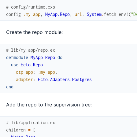
# config/runtime.exs
config
:my_app
,
MyApp.Repo
,
url
:
System
.
fetch_env!
(
"D
Create the repo module:
# lib/my_app/repo.ex
defmodule
MyApp.Repo
do
use
Ecto.Repo
,
otp_app
:
:my_app
,
adapter
:
Ecto.Adapters.Postgres
end
Add the repo to the supervision tree:
# lib/application.ex
children
=
[