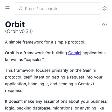
Search
Se
documentation
of
Orbit
V
Orbit
So
(Orbit v0.3.1)
A simple framework for a simple protocol.
Orbit is a framework for building
Gemini
applications,
known as "capsules".
This framework focuses primarily on the Gemini
protocol itself, intent on getting a request into your
application, handling it, and sending a Gemtext
response.
It doesn't make any assumptions about your business
logic, backing database, migrations, or anything like