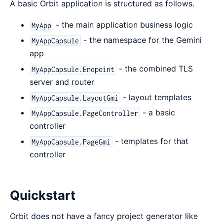
A basic Orbit application is structured as follows.
- the main application business logic
MyApp
- the namespace for the Gemini
MyAppCapsule
app
- the combined TLS
MyAppCapsule.Endpoint
server and router
- layout templates
MyAppCapsule.LayoutGmi
- a basic
MyAppCapsule.PageController
controller
- templates for that
MyAppCapsule.PageGmi
controller
Quickstart
Orbit does not have a fancy project generator like