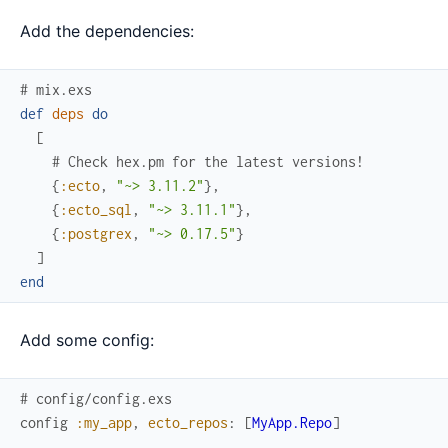
Add the dependencies:
# mix.exs
def
deps
do
[
# Check hex.pm for the latest versions!
{
:ecto
,
"~> 3.11.2"
}
,
{
:ecto_sql
,
"~> 3.11.1"
}
,
{
:postgrex
,
"~> 0.17.5"
}
]
end
Add some config:
# config/config.exs
config
:my_app
,
ecto_repos
:
[
MyApp.Repo
]